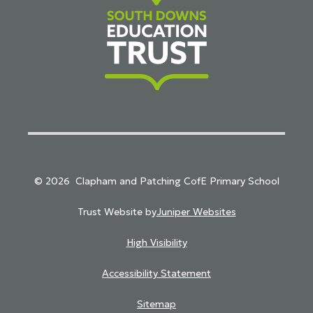
South Downs Education Trust
© 2026 Clapham and Patching CofE Primary School
Trust Website by
Juniper Websites
High Visibility
Accessibility Statement
Sitemap