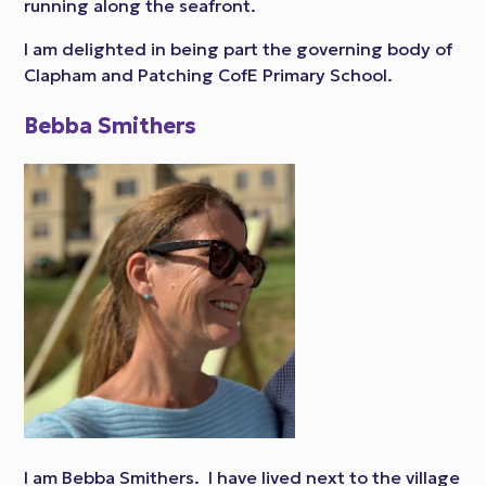
running along the seafront.
I am delighted in being part the governing body of
Clapham and Patching CofE Primary School.
Bebba Smithers
I am Bebba Smithers. I have lived next to the village