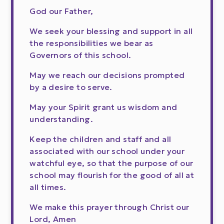
God our Father,
We seek your blessing and support in all
the responsibilities we bear as
Governors of this school.
May we reach our decisions prompted
by a desire to serve.
May your Spirit grant us wisdom and
understanding.
Keep the children and staff and all
associated with our school under your
watchful eye, so that the purpose of our
school may flourish for the good of all at
all times.
We make this prayer through Christ our
Lord, Amen