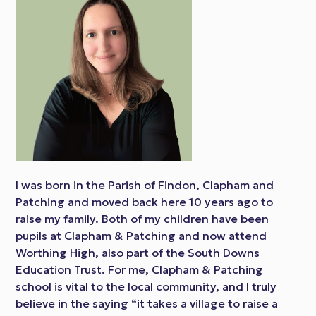
I was born in the Parish of Findon, Clapham and
Patching and moved back here 10 years ago to
raise my family. Both of my children have been
pupils at Clapham & Patching and now attend
Worthing High, also part of the South Downs
Education Trust. For me, Clapham & Patching
school is vital to the local community, and I truly
believe in the saying “it takes a village to raise a