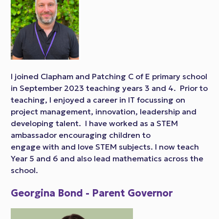
I joined Clapham and Patching C of E primary school
in September 2023 teaching years 3 and 4. Prior to
teaching, I enjoyed a career in IT focussing on
project management, innovation, leadership and
developing talent. I have worked as a STEM
ambassador encouraging children to
engage with and love STEM subjects. I now teach
Year 5 and 6 and also lead mathematics across the
school.
Georgina Bond - Parent Governor