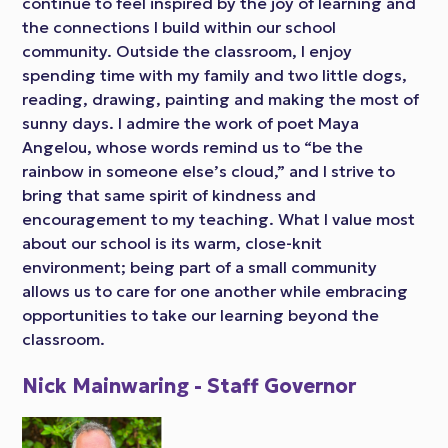
continue to feel inspired by the joy of learning and
the connections I build within our school
community. Outside the classroom, I enjoy
spending time with my family and two little dogs,
reading, drawing, painting and making the most of
sunny days. I admire the work of poet Maya
Angelou, whose words remind us to “be the
rainbow in someone else’s cloud,” and I strive to
bring that same spirit of kindness and
encouragement to my teaching. What I value most
about our school is its warm, close-knit
environment; being part of a small community
allows us to care for one another while embracing
opportunities to take our learning beyond the
classroom.
Nick Mainwaring - Staff Governor