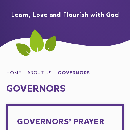
Learn, Love and Flourish with God
HOME
ABOUT US
GOVERNORS
GOVERNORS
GOVERNORS’ PRAYER