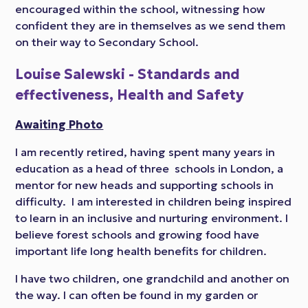
encouraged within the school, witnessing how
confident they are in themselves as we send them
on their way to Secondary School.
Louise Salewski - Standards and
effectiveness, Health and Safety
Awaiting Photo
I am recently retired, having spent many years in
education as a head of three schools in London, a
mentor for new heads and supporting schools in
difficulty. I am interested in children being inspired
to learn in an inclusive and nurturing environment. I
believe forest schools and growing food have
important life long health benefits for children.
I have two children, one grandchild and another on
the way. I can often be found in my garden or