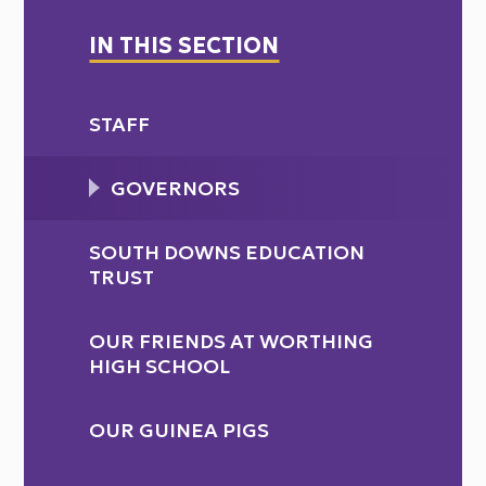
IN THIS SECTION
STAFF
GOVERNORS
SOUTH DOWNS EDUCATION
TRUST
OUR FRIENDS AT WORTHING
HIGH SCHOOL
OUR GUINEA PIGS