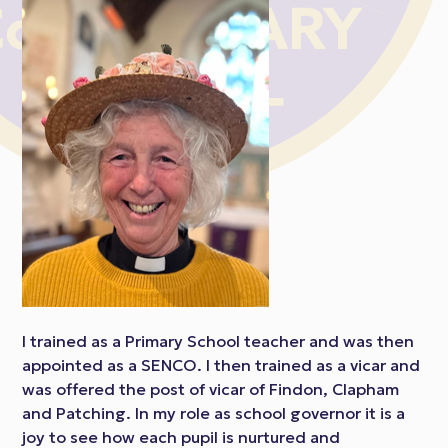
I trained as a Primary School teacher and was then
appointed as a SENCO. I then trained as a vicar and
was offered the post of vicar of Findon, Clapham
and Patching. In my role as school governor it is a
joy to see how each pupil is nurtured and