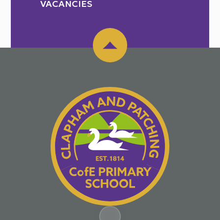
VACANCIES