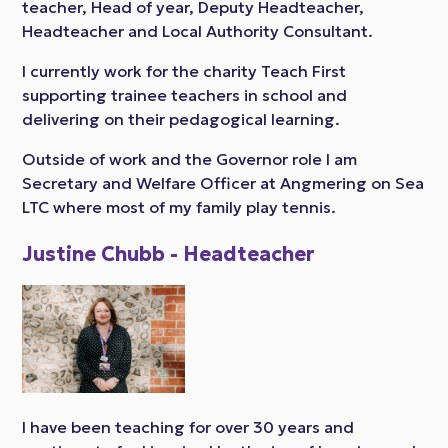
teacher, Head of year, Deputy Headteacher,
Headteacher and Local Authority Consultant.
I currently work for the charity Teach First
supporting trainee teachers in school and
delivering on their pedagogical learning.
Outside of work and the Governor role I am
Secretary and Welfare Officer at Angmering on Sea
LTC where most of my family play tennis.
Justine Chubb - Headteacher
I have been teaching for over 30 years and