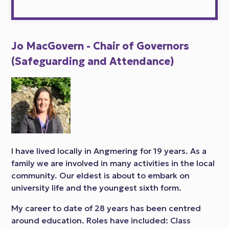
Jo MacGovern - Chair of Governors
(Safeguarding and Attendance)
I have lived locally in Angmering for 19 years. As a
family we are involved in many activities in the local
community. Our eldest is about to embark on
university life and the youngest sixth form.
My career to date of 28 years has been centred
around education. Roles have included: Class