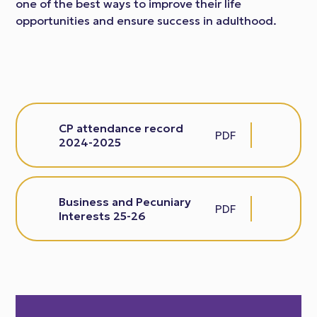
one of the best ways to improve their life
opportunities and ensure success in adulthood.
CP attendance record
PDF
2024-2025
Business and Pecuniary
PDF
Interests 25-26