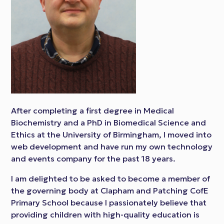
After completing a first degree in Medical
Biochemistry and a PhD in Biomedical Science and
Ethics at the University of Birmingham, I moved into
web development and have run my own technology
and events company for the past 18 years.
I am delighted to be asked to become a member of
the governing body at Clapham and Patching CofE
Primary School because I passionately believe that
providing children with high-quality education is