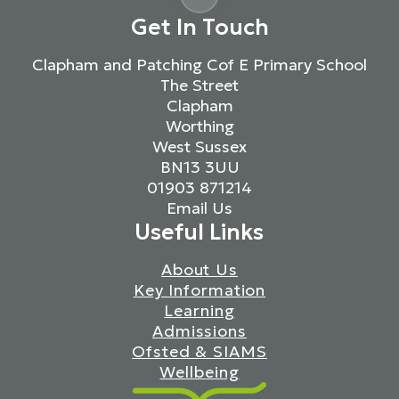
Get In Touch
Clapham and Patching Cof E Primary School
The Street
Clapham
Worthing
West Sussex
BN13 3UU
01903 871214
Email Us
Useful Links
About Us
Key Information
Learning
Admissions
Ofsted & SIAMS
Wellbeing