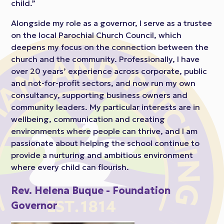
child.”
Alongside my role as a governor, I serve as a trustee
on the local Parochial Church Council, which
deepens my focus on the connection between the
church and the community. Professionally, I have
over 20 years’ experience across corporate, public
and not-for-profit sectors, and now run my own
consultancy, supporting business owners and
community leaders. My particular interests are in
wellbeing, communication and creating
environments where people can thrive, and I am
passionate about helping the school continue to
provide a nurturing and ambitious environment
where every child can flourish.
Rev. Helena Buque - Foundation
Governor