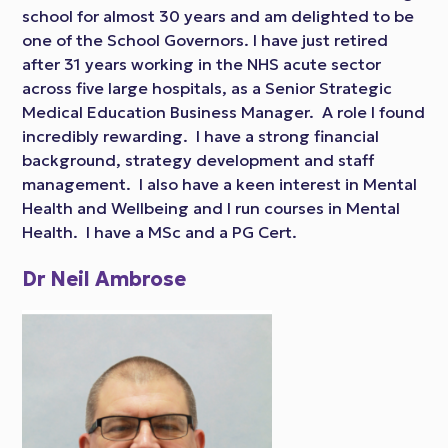
school for almost 30 years and am delighted to be
one of the School Governors. I have just retired
after 31 years working in the NHS acute sector
across five large hospitals, as a Senior Strategic
Medical Education Business Manager. A role I found
incredibly rewarding. I have a strong financial
background, strategy development and staff
management. I also have a keen interest in Mental
Health and Wellbeing and I run courses in Mental
Health. I have a MSc and a PG Cert.
Dr Neil Ambrose