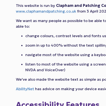
This website is run by
Clapham and Patching Co
www.claphamandpatching.co.uk
from 3 April 20
We want as many people as possible to be able t
able to:
change colours, contrast levels and fonts u
zoom in up to 400% without the text spillin
navigate most of the website using a keybo
listen to most of the website using a scree
NVDA and VoiceOver)
We've also made the website text as simple as p
AbilityNet
has advice on making your device easier 
Accessibility Features