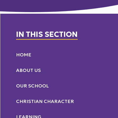
IN THIS SECTION
HOME
ABOUT US
OUR SCHOOL
CHRISTIAN CHARACTER
LEARNING