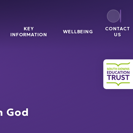
KEY
CONTACT
WELLBEING
l
INFORMATION
US
South 
th God