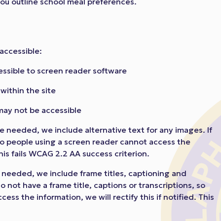
 you outline school meal preferences.
accessible:
essible to screen reader software
ithin the site
may not be accessible
 needed, we include alternative text for any images. If
so people using a screen reader cannot access the
 This fails WCAG 2.2 AA success criterion.
needed, we include frame titles, captioning and
do not have a frame title, captions or transcriptions, so
ss the information, we will rectify this if notified. This