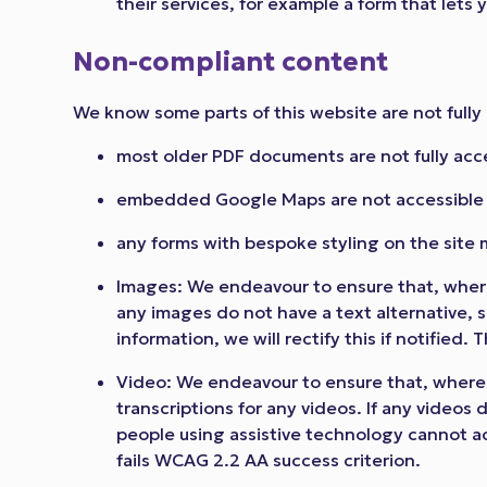
their services, for example a form that lets
Non-compliant content
We know some parts of this website are not fully 
most older PDF documents are not fully acc
embedded Google Maps are not accessible w
any forms with bespoke styling on the site 
Images: We endeavour to ensure that, where
any images do not have a text alternative, 
information, we will rectify this if notified.
Video: We endeavour to ensure that, where 
transcriptions for any videos. If any videos 
people using assistive technology cannot acce
fails WCAG 2.2 AA success criterion.