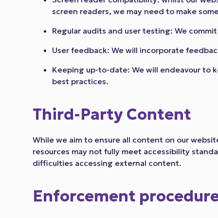
screen readers, we may need to make some 
Regular audits and user testing: We commit 
User feedback: We will incorporate feedback
Keeping up-to-date: We will endeavour to k
best practices.
Third-Party Content
While we aim to ensure all content on our website
resources may not fully meet accessibility stand
difficulties accessing external content.
Enforcement procedur