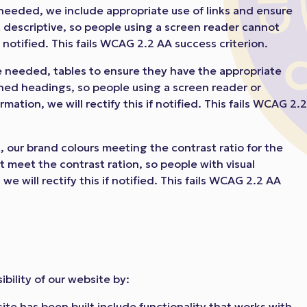
needed, we include appropriate use of links and ensure
not descriptive, so people using a screen reader cannot
f notified. This fails WCAG 2.2 AA success criterion.
 needed, tables to ensure they have the appropriate
ined headings, so people using a screen reader or
ation, we will rectify this if notified. This fails WCAG 2.
 our brand colours meeting the contrast ratio for the
t meet the contrast ration, so people with visual
e will rectify this if notified. This fails WCAG 2.2 AA
bility of our website by:
ite has been built include functionality that works with