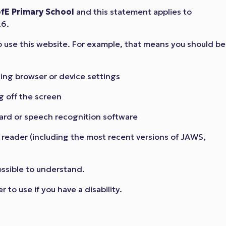
fE Primary School
and this statement applies to
26.
o use this website. For example, that means you should be
sing browser or device settings
g off the screen
ard or speech recognition software
n reader (including the most recent versions of JAWS,
ossible to understand.
to use if you have a disability.