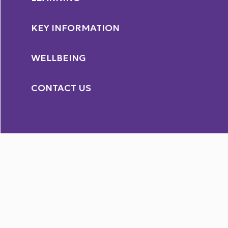
KEY INFORMATION
WELLBEING
CONTACT US