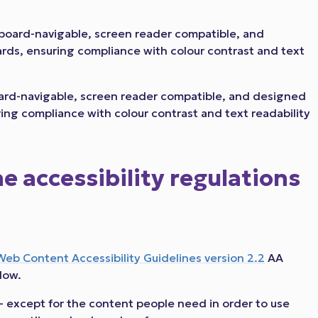
eyboard-navigable, screen reader compatible, and
ards, ensuring compliance with colour contrast and text
board-navigable, screen reader compatible, and designed
ring compliance with colour contrast and text readability
 accessibility regulations
Web Content Accessibility Guidelines version 2.2
AA
low.
- except for the content people need in order to use