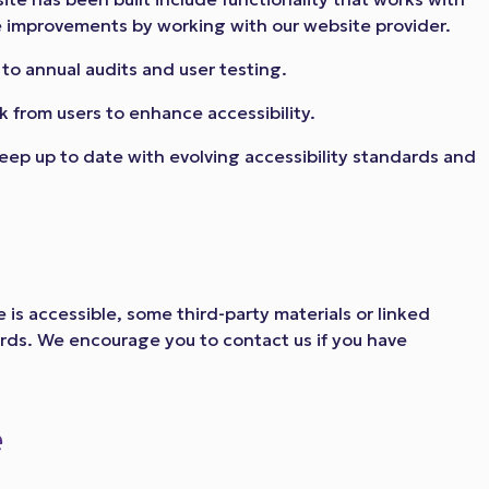
improvements by working with our website provider.
to annual audits and user testing.
 from users to enhance accessibility.
eep up to date with evolving accessibility standards and
 is accessible, some third-party materials or linked
ards. We encourage you to contact us if you have
e