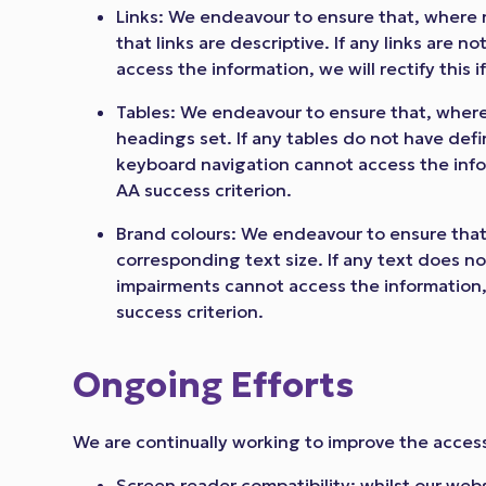
Links: We endeavour to ensure that, where 
that links are descriptive. If any links are 
access the information, we will rectify this i
Tables: We endeavour to ensure that, where
headings set. If any tables do not have def
keyboard navigation cannot access the inform
AA success criterion.
Brand colours: We endeavour to ensure that,
corresponding text size. If any text does no
impairments cannot access the information, w
success criterion.
Ongoing Efforts
We are continually working to improve the accessi
Screen reader compatibility: whilst our webs