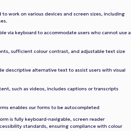
to work on various devices and screen sizes, including
nes.
able via keyboard to accommodate users who cannot use a
nts, sufficient colour contrast, and adjustable text size
 descriptive alternative text to assist users with visual
ent, such as videos, includes captions or transcripts
orms enables our forms to be autocompleted
orm is fully keyboard-navigable, screen reader
essibility standards, ensuring compliance with colour