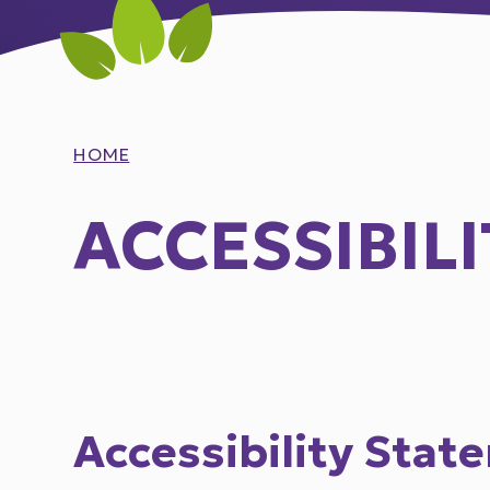
HOME
ACCESSIBIL
Accessibility Stat