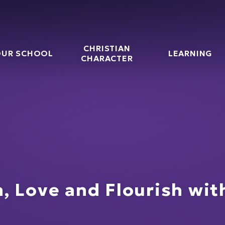
CHRISTIAN
UR SCHOOL
LEARNING
g CofE Primary Schoo
CHARACTER
, Love and Flourish wi