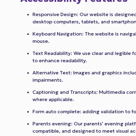
Responsive Design: Our website is designed 
desktop computers, tablets, and smartpho
Keyboard Navigation: The website is navig
mouse.
Text Readability: We use clear and legible fo
to enhance readability.
Alternative Text: Images and graphics include
impairments.
Captioning and Transcripts: Multimedia cont
where applicable.
Form auto complete: adding validation to f
Parents evening: Our parents' evening platf
compatible, and designed to meet visual acc