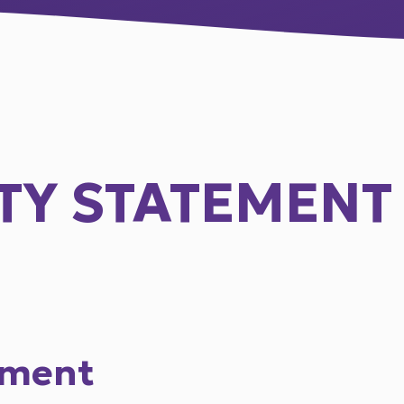
ITY STATEMENT
ement