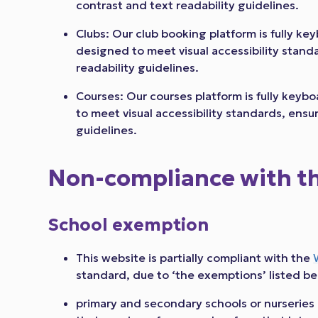
contrast and text readability guidelines.
Clubs: Our club booking platform is fully k
designed to meet visual accessibility stand
readability guidelines.
Courses: Our courses platform is fully key
to meet visual accessibility standards, ensu
guidelines.
Non-compliance with the
School exemption
This website is partially compliant with the
standard, due to ‘the exemptions’ listed be
primary and secondary schools or nurseries 