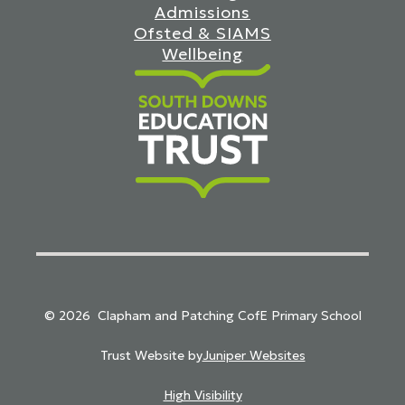
Admissions
Ofsted & SIAMS
Wellbeing
South Downs Education Trust
© 2026 Clapham and Patching CofE Primary School
Trust Website by
Juniper Websites
High Visibility