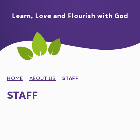
Learn, Love and Flourish with God
HOME
ABOUT US
STAFF
STAFF