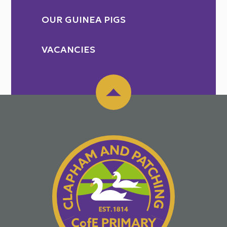
OUR GUINEA PIGS
VACANCIES