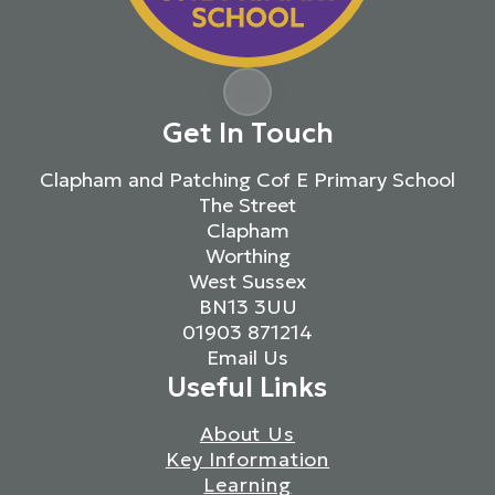
Get In Touch
Clapham and Patching Cof E Primary School
The Street
Clapham
Worthing
West Sussex
BN13 3UU
01903 871214
Email Us
Useful Links
About Us
Key Information
Learning