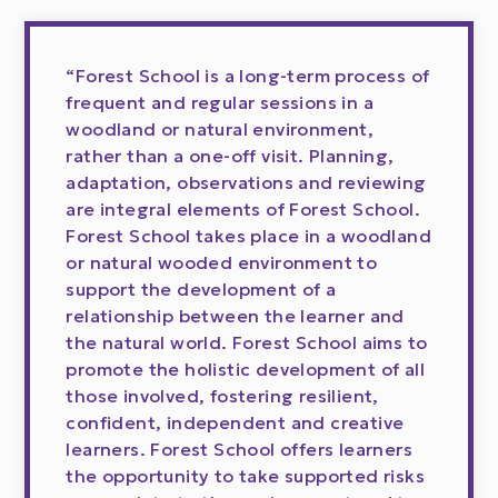
“Forest School is a long-term process of
frequent and regular sessions in a
woodland or natural environment,
rather than a one-off visit. Planning,
adaptation, observations and reviewing
are integral elements of Forest School.
Forest School takes place in a woodland
or natural wooded environment to
support the development of a
relationship between the learner and
the natural world. Forest School aims to
promote the holistic development of all
those involved, fostering resilient,
confident, independent and creative
learners. Forest School offers learners
the opportunity to take supported risks