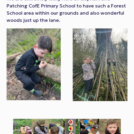
Patching CofE Primary School to have such a Forest
School area within our grounds and also wonderful
woods just up the lane.