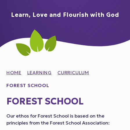
Learn, Love and Flourish with God
HOME
LEARNING
CURRICULUM
FOREST SCHOOL
FOREST SCHOOL
Our ethos for Forest School is based on the
principles from the Forest School Association: