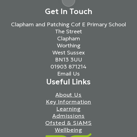
Get In Touch
Clapham and Patching Cof E Primary School
The Street
Clapham
Worthing
West Sussex
BN13 3UU
01903 871214
Email Us
Useful Links
About Us
Key Information
Learning
Admissions
Ofsted & SIAMS
Wellbeing