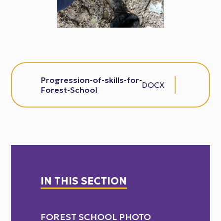
Progression-of-skills-for-
DOCX
Forest-School
IN THIS SECTION
FOREST SCHOOL PHOTO