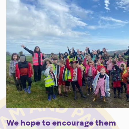
We hope to encourage them