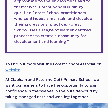
appropriate to the environment and to
themselves. Forest School is run by
qualified Forest School practitioners
who continuously maintain and develop
their professional practice. Forest
School uses a range of learner-centred
processes to create a community for
development and learning.”
To find out more visit the Forest School Association
website
.
At Clapham and Patching CofE Primary School, we
want our learners to have the opportunity to gain
confidence in themselves in the outside world by
taking managed risks and working together.