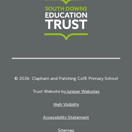
South Downs Education Trust
© 2026 Clapham and Patching CofE Primary School
Trust Website by
Juniper Websites
High Visibility
Accessibility Statement
Sitemap