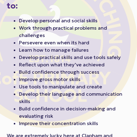
to:
Develop personal and social skills
Work through practical problems and
challenges
Persevere even when its hard
Learn how to manage failures
Develop practical skills and use tools safely
Reflect upon what they’ve achieved
Build confidence through success
Improve gross motor skills
Use tools to manipulate and create
Develop their language and communication
skills
Build confidence in decision-making and
evaluating risk
Improve their concentration skills
We are extremely lucky here at Clapham and