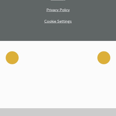
Privacy Policy
Cookie Settings
Cookie Policy