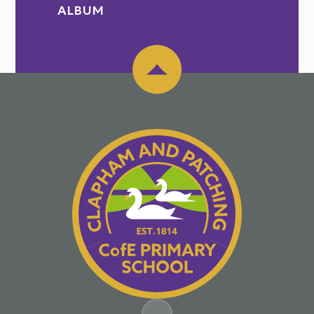
ALBUM